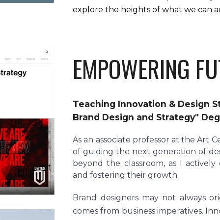
explore the heights of what we can a
EMPOWERING FU
Teaching Innovation & Design St
Brand Design and Strategy" De
As an associate professor at the Art C
of guiding the next generation of de
beyond the classroom, as I activel
and fostering their growth.
Brand designers may not always orig
comes from business imperatives. Inno