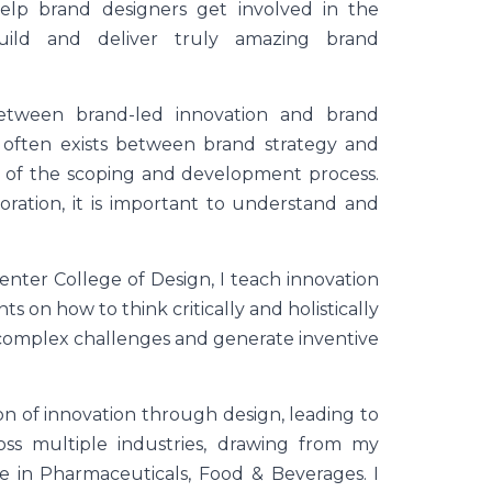
help brand designers get involved in the
uild and deliver truly amazing brand
etween brand-led innovation and brand
t often exists between brand strategy and
es of the scoping and development process.
oration, it is important to understand and
Center College of Design, I teach innovation
 on how to think critically and holistically
 complex challenges and generate inventive
ion of innovation through design, leading to
oss multiple industries, drawing from my
 in Pharmaceuticals, Food & Beverages. I