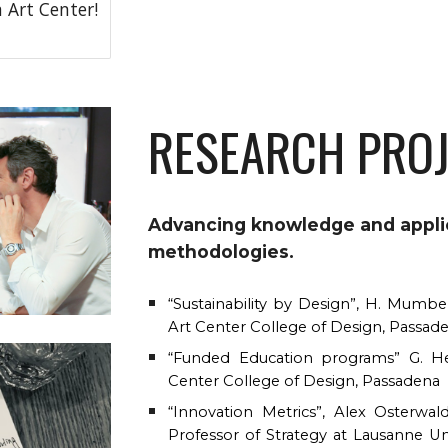
 Art Center!
RESEARCH PRO
Advancing knowledge and applic
methodologies
.
“Sustainability by Design”, H. Mumber
Art Center College of Design, Passad
“Funded Education programs” G. Her
Center College of Design, Passadena
“Innovation Metrics”, Alex Osterwal
Professor of Strategy at Lausanne Uni