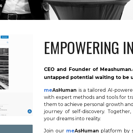
EMPOWERING IN
CEO and Founder of
Meashuman
untapped potential waiting to be
me
AsHuman
is a tailored AI-power
with expert methods and tools for t
them to achieve personal growth and 
journey of self-discovery. Together,
your dreams into reality.
Join our
me
AsHuman
platform by s