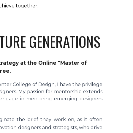
chieve together.
TURE GENERATIONS
rategy at the Online "Master of
gree.
enter College of Design, I have the privilege
signers. My passion for mentorship extends
y engage in mentoring emerging designers
inate the brief they work on, as it often
vation designers and strategists, who drive