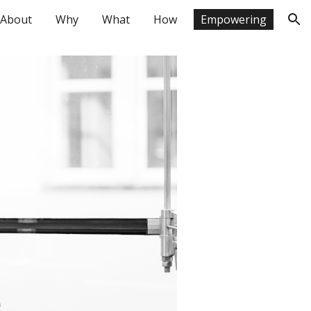
About
Why
What
How
Empowering
ion