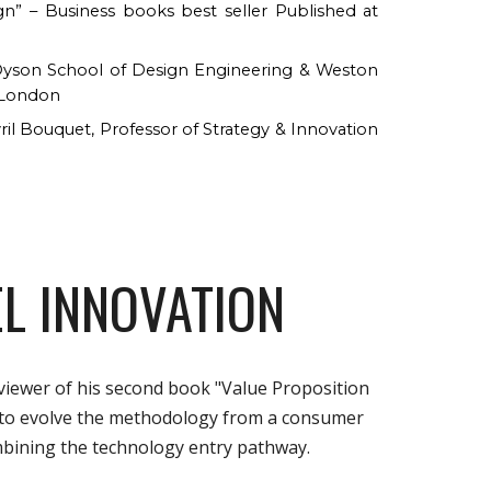
ign” – Business books
b
est seller Published at
d Dyson School of Design Engineering & Weston
e London
ril Bouquet, Professor of Strategy & Innovation
L INNOVATION
viewer of his second book "Value Proposition
 to evolve the methodology from a consumer
bining the technology entry pathway.