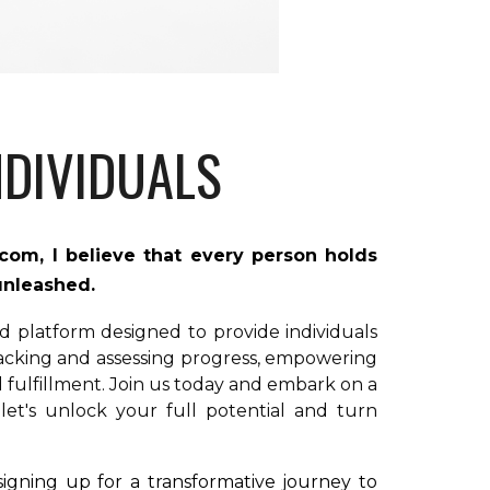
DIVIDUALS
.com,
I
believe that every person holds
 unleashed.
ed platform designed to provide individuals
racking and assessing progress, empowering
fulfillment. Join us today and embark on a
 let's unlock your full potential and turn
igning up for a transformative journey to