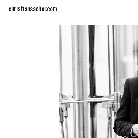
christiansaclier.com
Sk