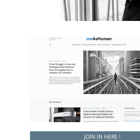
JOIN IN HERE !