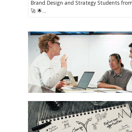
Brand Design and Strategy Students from
🚀 🌟…