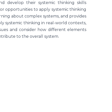
d develop their systemic thinking skills
for opportunities to apply systemic thinking
learning about complex systems, and provides
ly systemic thinking in real-world contexts,
issues and consider how different elements
ribute to the overall system.