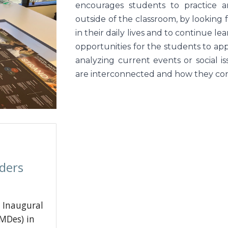
encourages students to practice an
outside of the classroom, by looking 
in their daily lives and to continue 
opportunities for the students to app
analyzing current events or social 
are interconnected and how they cont
ders
 Inaugural
MDes) in