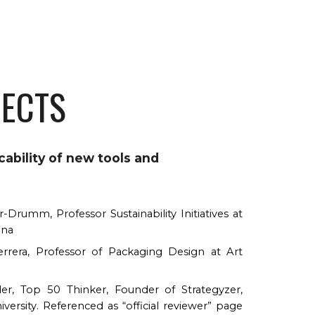
JECTS
ability of new tools and
-Drumm, Professor Sustainability Initiatives at
ena
rera, Professor of Packaging Design at Art
der, Top 50 Thinker, Founder of Strategyzer,
versity. Referenced as “official reviewer” page