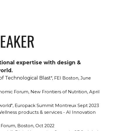
PEAKER
tional expertise with design &
orld.
of Technological Blast
", FEI Boston, June
nomic Forum, New Frontiers of Nutrition, April
 world"
, Europack Summit Montreux Sept 2023
llness products & services - AI Innovation
I Forum, Boston, Oct 2022