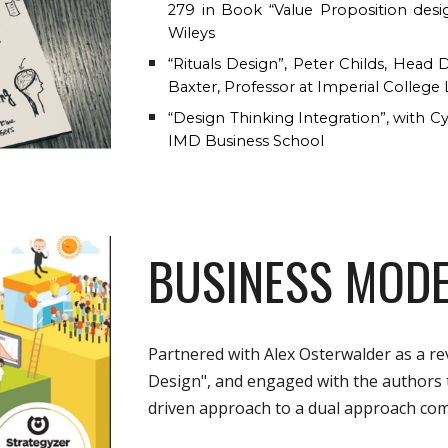
279 in Book “Value Proposition des
Wileys
“Rituals Design”, Peter Childs, Hea
Baxter, Professor at Imperial Colleg
“Design Thinking Integration”, with Cy
IMD Business School
BUSINESS MODE
Partnered with Alex Osterwalder as a re
Design", and engaged with the authors
driven approach to a dual approach com