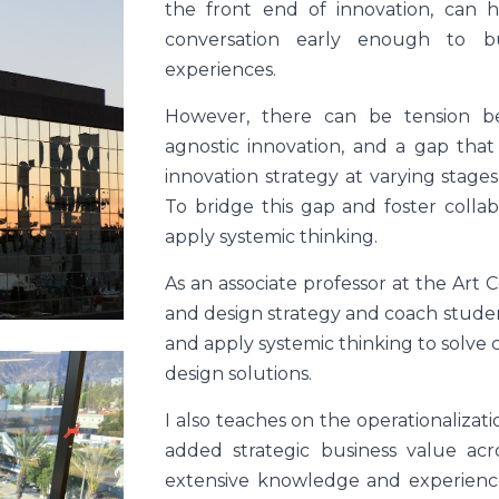
the front end of innovation, can 
conversation early enough to b
experiences.
However, there can be tension b
agnostic innovation, and a gap tha
innovation strategy at varying stag
To bridge this gap and foster collab
apply systemic thinking.
As an associate professor at the Art 
and design strategy and coach students
and apply systemic thinking to solve
design solutions.
I also teaches on the operationalizat
added strategic business value acr
extensive knowledge and experience