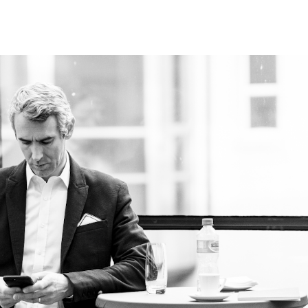
ip to main content
Skip to navigat