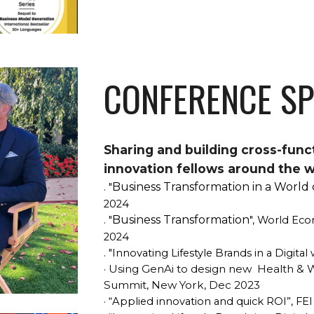
CONFERENCE S
Sharing and building cross-func
innovation fellows around the w
Business Transformation in a World 
. "
2024
Business Transformation
. "
", World Eco
2024
. "
Innovating Lifestyle Brands in a Digital
Using GenAi to design new Health & We
·
Summit, New York, Dec 2023
· “Applied innovation and quick ROI”, FE