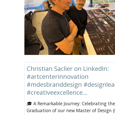
Christian Saclier on LinkedIn:
#artcenterinnovation
#mdesbranddesign #designlea
#creativeexcellence…
🎓 A Remarkable Journey: Celebrating the
Graduation of our new Master of Design (